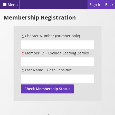
Menu
Sign in
Back
Membership Registration
*
Chapter Number (Number only)
*
Member ID ~ Exclude Leading Zeroes ~
*
Last Name ~ Case Sensitive ~