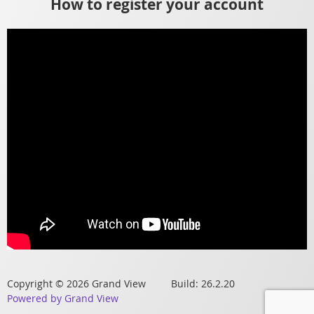
How to register your account
Copyright © 2026 Grand View Build: 26.2.20
Powered by Grand View