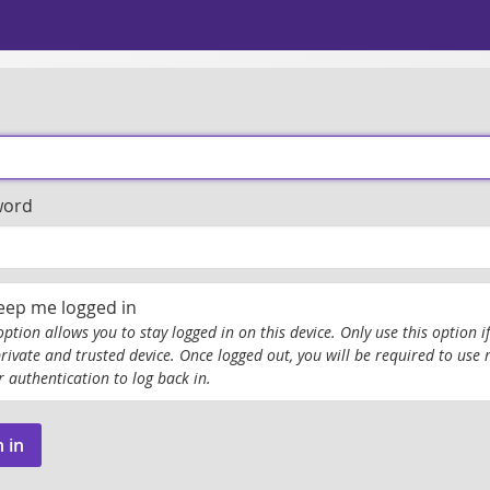
word
eep me logged in
option allows you to stay logged in on this device. Only use this option if
private and trusted device. Once logged out, you will be required to use 
r authentication to log back in.