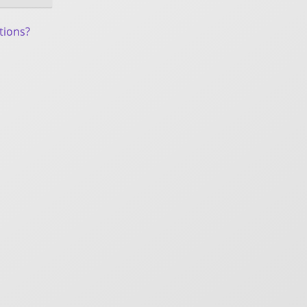
tions?