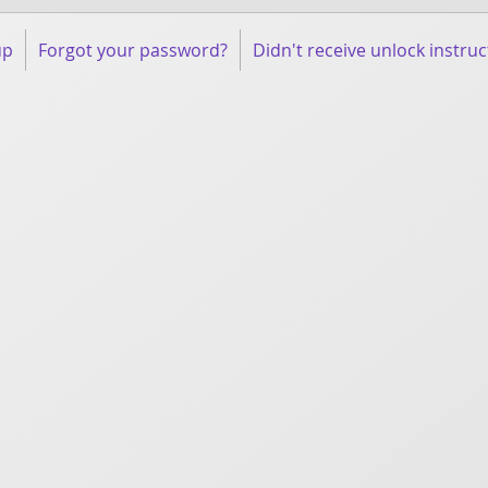
up
Forgot your password?
Didn't receive unlock instruc