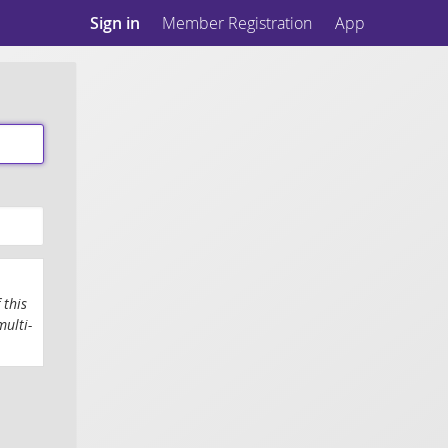
Sign in
Member Registration
App
 this
multi-