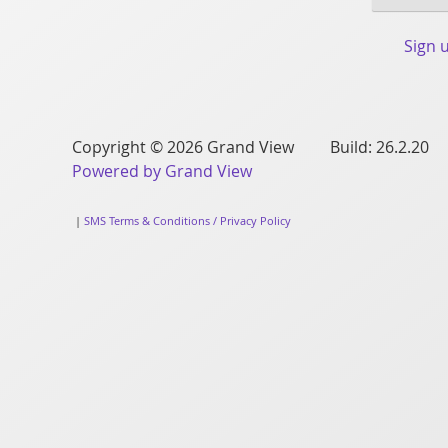
Sign 
Copyright © 2026 Grand View Build: 26.2.20
Powered by Grand View
|
SMS Terms & Conditions / Privacy Policy