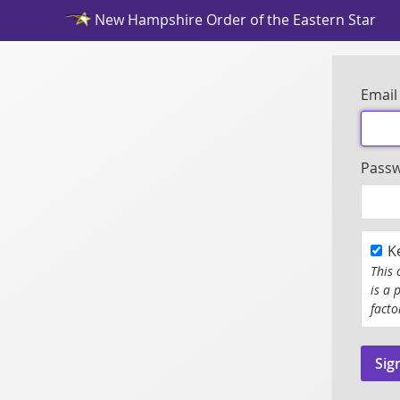
New Hampshire Order of the Eastern Star
Email
Pass
K
This 
is a 
facto