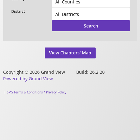
Search
View Chapters' Map
Copyright © 2026 Grand View Build: 26.2.20
Powered by Grand View
|
SMS Terms & Conditions / Privacy Policy