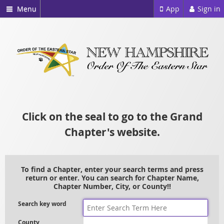
Menu
App
Sign in
Click on the seal to go to the Grand
Chapter's website.
To find a Chapter, enter your search terms and press
return or enter. You can search for Chapter Name,
Chapter Number, City, or County!!