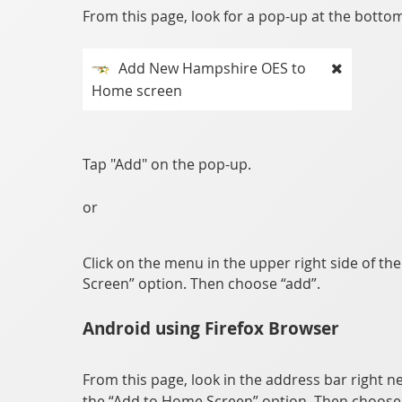
From this page, look for a pop-up at the bottom 
Add New Hampshire OES to
Home screen
Tap "Add" on the pop-up.
or
Click on the menu in the upper right side of th
Screen” option. Then choose “add”.
Android using Firefox Browser
From this page, look in the address bar right ne
the “Add to Home Screen” option. Then choose 