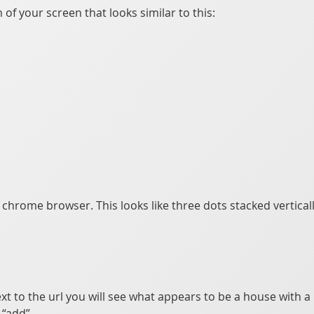
of your screen that looks similar to this:
e chrome browser. This looks like three dots stacked vertical
xt to the url you will see what appears to be a house with a p
“add”.