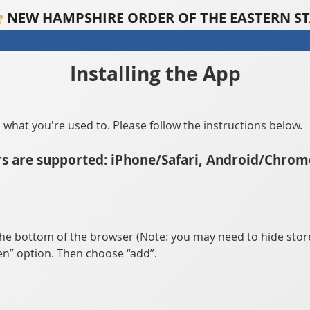
NEW HAMPSHIRE ORDER OF THE EASTERN S
Installing the App
han what you're used to. Please follow the instructions below.
s are supported: iPhone/Safari, Android/Chrom
he bottom of the browser (Note: you may need to hide store
n” option. Then choose “add”.