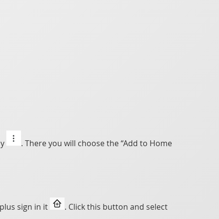
ly
. There you will choose the “Add to Home
lus sign in it
. Click this button and select