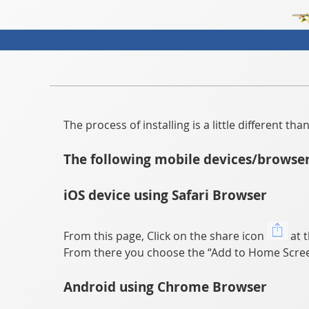
The process of installing is a little different t
The following mobile devices/browser
iOS device using Safari Browser
From this page, Click on the share icon
at t
From there you choose the “Add to Home Scree
Android using Chrome Browser