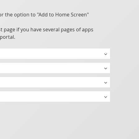
or the option to "Add to Home Screen"
t page if you have several pages of apps
portal.