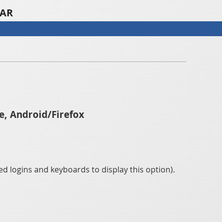
TAR
e, Android/Firefox
d logins and keyboards to display this option).